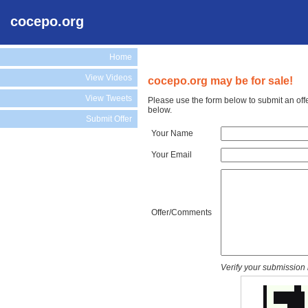
cocepo.org
Home
View Videos
cocepo.org may be for sale!
View Tweets
Please use the form below to submit an off
below.
Submit Offer
Your Name
Your Email
Offer/Comments
Verify your submission 