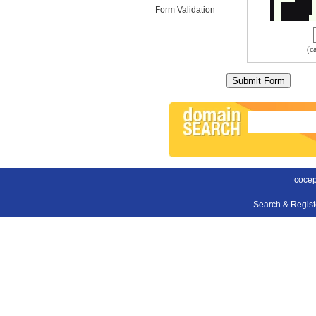
Form Validation
(c
cocep
Search & Regis